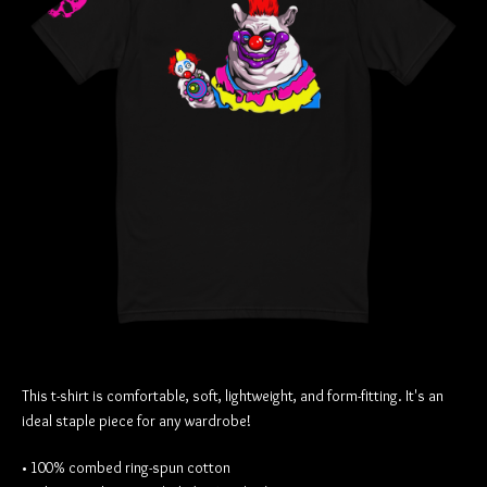
This t-shirt is comfortable, soft, lightweight, and form-fitting. It's an
ideal staple piece for any wardrobe!
• 100% combed ring-spun cotton