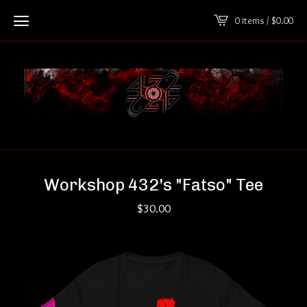
0 items /
$
0.00
Workshop 432's "Fatso" Tee
$
30.00