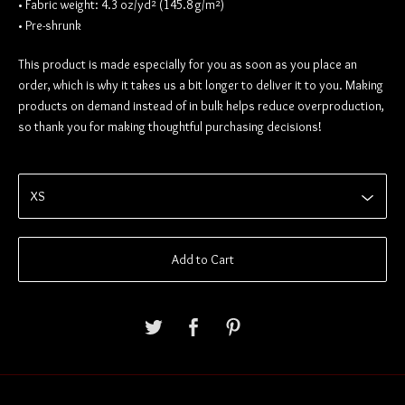
• Fabric weight: 4.3 oz/yd² (145.8 g/m²)
• Pre-shrunk
This product is made especially for you as soon as you place an
order, which is why it takes us a bit longer to deliver it to you. Making
products on demand instead of in bulk helps reduce overproduction,
so thank you for making thoughtful purchasing decisions!
Add to Cart