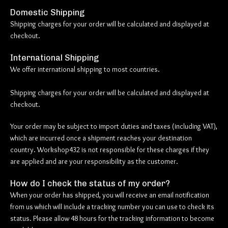
Domestic Shipping
Shipping charges for your order will be calculated and displayed at
checkout.
International Shipping
We offer international shipping to most countries.
Shipping charges for your order will be calculated and displayed at
checkout.
Your order may be subject to import duties and taxes (including VAT),
which are incurred once a shipment reaches your destination
country. Workshop432 is not responsible for these charges if they
are applied and are your responsibility as the customer.
How do I check the status of my order?
When your order has shipped, you will receive an email notification
from us which will include a tracking number you can use to check its
status. Please allow 48 hours for the tracking information to become