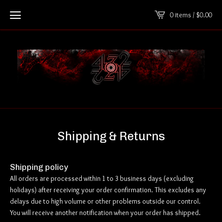
0 items /
$
0.00
Shipping & Returns
Shipping policy
All orders are processed within 1 to 3 business days (excluding
holidays) after receiving your order confirmation. This excludes any
delays due to high volume or other problems outside our control.
You will receive another notification when your order has shipped.