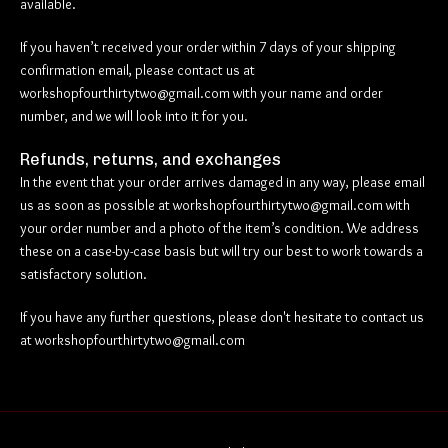
available.
If you haven’t received your order within 7 days of your shipping
confirmation email, please contact us at
workshopfourthirtytwo@gmail.com
with your name and order
number, and we will look into it for you.
Refunds, returns, and exchanges
In the event that your order arrives damaged in any way, please email
us as soon as possible at
workshopfourthirtytwo@gmail.com
with
your order number and a photo of the item’s condition. We address
these on a case-by-case basis but will try our best to work towards a
satisfactory solution.
If you have any further questions, please don't hesitate to contact us
at
workshopfourthirtytwo@gmail.com