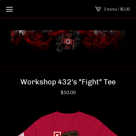
0 items /
$
0.00
Workshop 432's "Fight" Tee
$
30.00